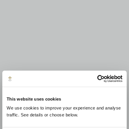
This website uses cookies
We use cookies to improve your experience and analyse
traffic. See details or choose below.