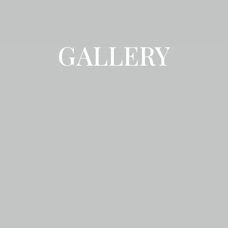
GALLERY