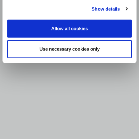
Show details
Allow all cookies
Use necessary cookies only