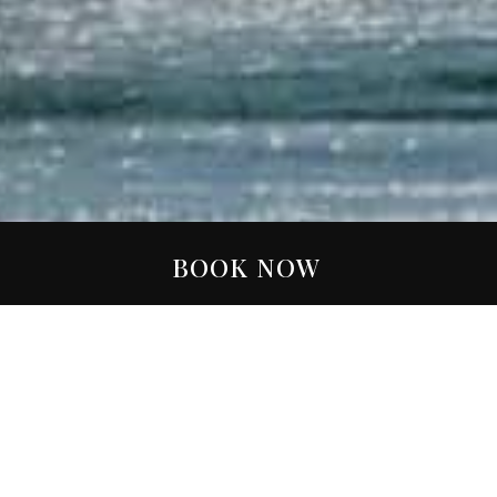
BOOK NOW
FILTER:
ALL