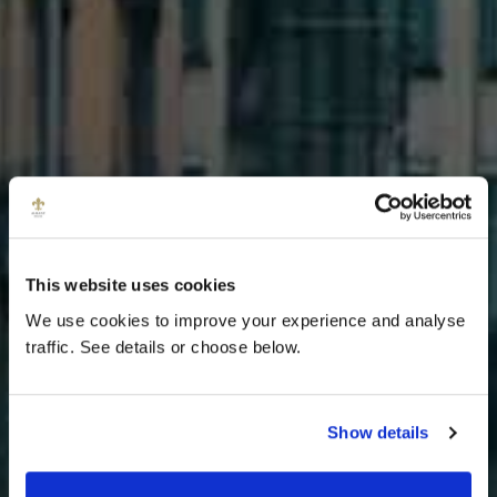
This website uses cookies
We use cookies to improve your experience and analyse
traffic. See details or choose below.
DISCOVER
Show details