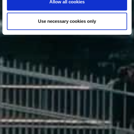
Allow all cookies
DUBLIN
Use necessary cookies only